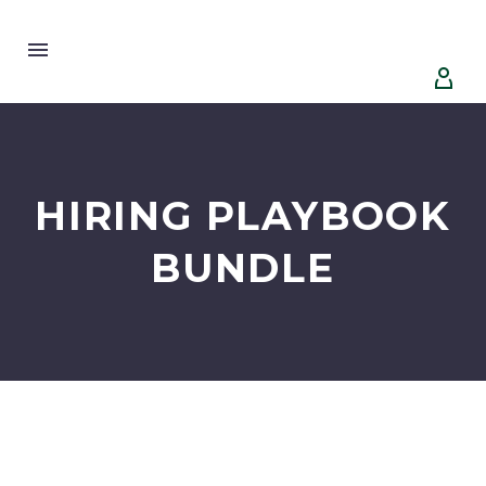


HIRING PLAYBOOK
BUNDLE