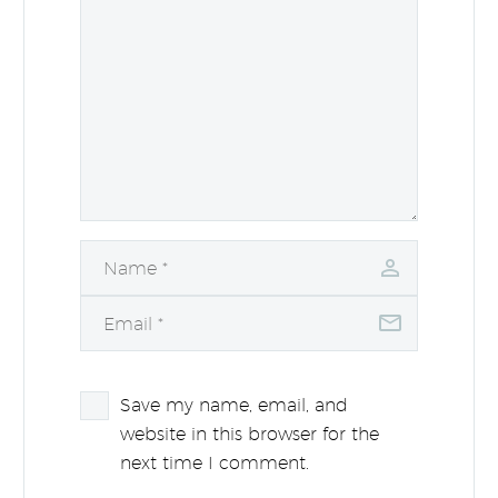
Save my name, email, and
website in this browser for the
next time I comment.