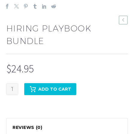
HIRING PLAYBOOK
BUNDLE
$
24.95
Hiring
ADD TO CART
Playbook
Bundle
quantity
REVIEWS (0)