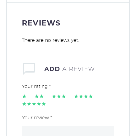
REVIEWS
There are no reviews yet.
ADD
A REVIEW
Your rating
*
1
2 of
3 of 5
4 of 5
of
5
stars
stars
5 of 5
5
stars
stars
stars
Your review
*