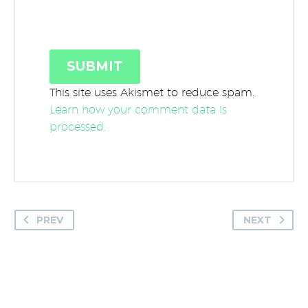
SUBMIT
This site uses Akismet to reduce spam.
Learn how your comment data is
processed.
PREV
NEXT