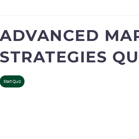
ADVANCED MA
STRATEGIES QU