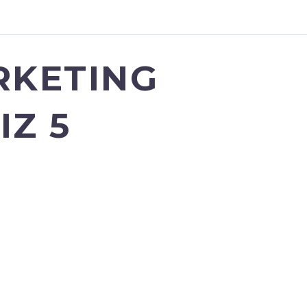
RKETING
IZ 5