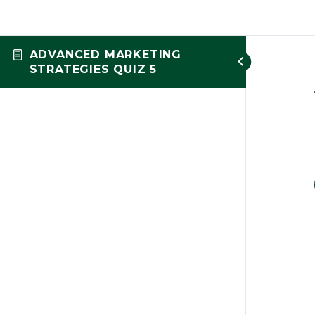
ADVANCED MARKETING
STRATEGIES QUIZ 5