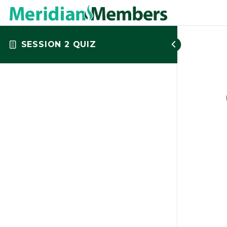
SESSION 2 QUIZ