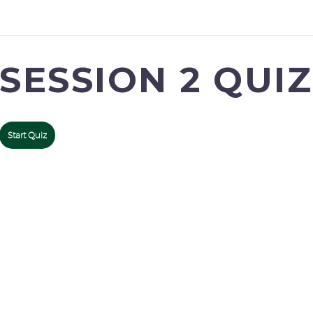
SESSION 2 QUIZ