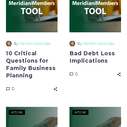
for
Implications
Family
Business
Planning
By
Meridian Associates
By
Meridian Associates
10 Critical
Bad Debt Loss
Questions for
Implications
Family Business
0
Planning
0
Reduce
Tough
Articles
Articles
Employee
Questions
Turnover
that