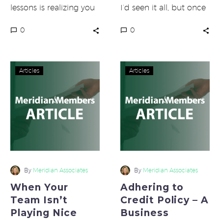
lessons is realizing you
I’d seen it all, but once
are responsible for
when hosting one of
0
0
everything. If you are
our monthly webinars,…
not getting the…
When
Adhering
Articles
Articles
Your
to
Team
Credit
Isn’t
Policy
Playing
–
Nice
A
With
Business
Each
Requirement
Other
By
Meridian Associates
By
Meridian Associates
When Your
Adhering to
Team Isn’t
Credit Policy – A
Playing Nice
Business