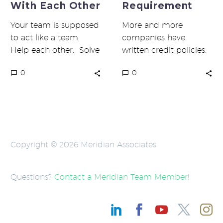
With Each Other
Requirement
Your team is supposed
More and more
to act like a team.
companies have
Help each other. Solve
written credit policies.
problems together. Be
That’s the good news.
0
0
nice to each other. …
The bad news is that
most do not…
Copyright © 2026 Meridian Associates
Questions?
Contact a Meridian Team Member
!