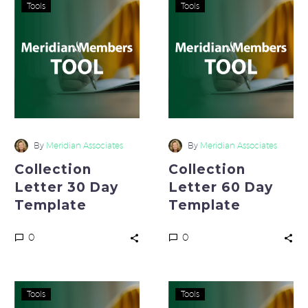
Collection
Collection
Tools
Tools
Letter
Letter
30
60
Day
Day
Template
Template
By
Meridian Associates
By
Meridian Associates
Collection
Collection
Letter 30 Day
Letter 60 Day
Template
Template
0
0
Collection
FEMA
Tools
Tools
Letter
Prep