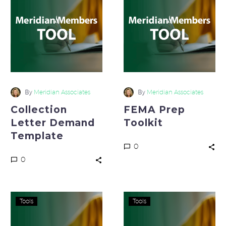
Demand
Toolkit
Template
By
Meridian Associates
By
Meridian Associates
Collection
FEMA Prep
Letter Demand
Toolkit
Template
0
0
10
Bad
Tools
Tools
Critical
Debt
Questions
Loss