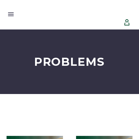


PROBLEMS