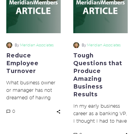
Produce
Amazing
Business
Results
By
Meridian Associates
By
Meridian Associates
Reduce
Tough
Employee
Questions that
Turnover
Produce
Amazing
What business owner
Business
or manager has not
Results
dreamed of having
perfect employees?
In my early business
0
You know, the ones
career as a banking VP,
that come to work…
I thought I had to have
all the answers. Then,