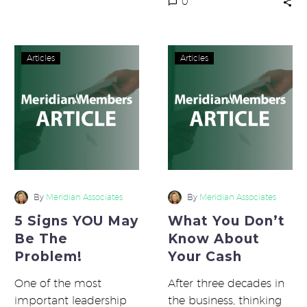
0
starting…
5
What
Articles
Articles
Signs
You
YOU
Don’t
May
Know
Be
About
The
Your
Problem!
Cash
By
Meridian Associates
By
Meridian Associates
5 Signs YOU May
What You Don’t
Be The
Know About
Problem!
Your Cash
One of the most
After three decades in
important leadership
the business, thinking