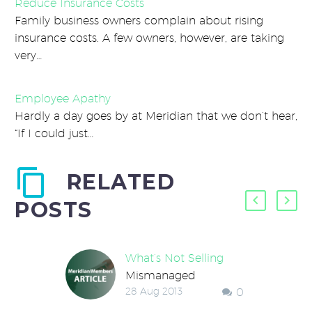
Reduce Insurance Costs
Family business owners complain about rising
insurance costs. A few owners, however, are taking
very…
Employee Apathy
Hardly a day goes by at Meridian that we don’t hear,
“If I could just…
RELATED
POSTS
What’s Not Selling
Mismanaged
28 Aug 2013
0
inventory costs
millions of dollars