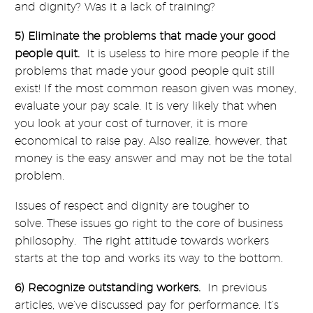
and dignity? Was it a lack of training?
5) Eliminate the problems that made your good
people quit.
It is useless to hire more people if the
problems that made your good people quit still
exist! If the most common reason given was money,
evaluate your pay scale. It is very likely that when
you look at your cost of turnover, it is more
economical to raise pay. Also realize, however, that
money is the easy answer and may not be the total
problem.
Issues of respect and dignity are tougher to
solve. These issues go right to the core of business
philosophy. The right attitude towards workers
starts at the top and works its way to the bottom.
6) Recognize outstanding workers.
In previous
articles, we’ve discussed pay for performance. It’s