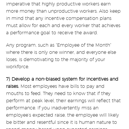
imperative that highly productive workers earn
more money than unproductive workers. Also keep
in mind that any incentive compensation plans
must allow for each and every worker that achieves
a performance goal to receive the award.
Any program, such as “Employee of the Month”
where there is only one winner, and everyone else
loses, is demotivating to the majority of your
workforce.
7) Develop a non-biased system for incentives and
raises.
Most employees have bills to pay and
mouths to feed. They need to know that if they
perform at peak level, their earnings will reflect that
performance. If you inadvertently miss an
employee’s expected raise, the employee will likely
be bitter and resentful since it is human nature to