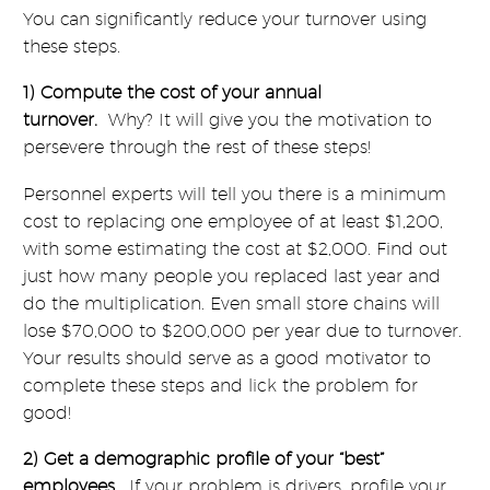
You can significantly reduce your turnover using
these steps.
1) Compute the cost of your annual
turnover.
Why? It will give you the motivation to
persevere through the rest of these steps!
Personnel experts will tell you there is a minimum
cost to replacing one employee of at least $1,200,
with some estimating the cost at $2,000. Find out
just how many people you replaced last year and
do the multiplication. Even small store chains will
lose $70,000 to $200,000 per year due to turnover.
Your results should serve as a good motivator to
complete these steps and lick the problem for
good!
2) Get a demographic profile of your “best”
employees.
If your problem is drivers, profile your