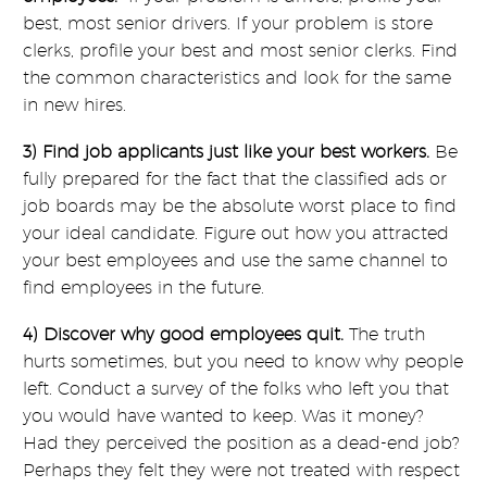
best, most senior drivers. If your problem is store
clerks, profile your best and most senior clerks. Find
the common characteristics and look for the same
in new hires.
3) Find job applicants just like your best workers.
Be
fully prepared for the fact that the classified ads or
job boards may be the absolute worst place to find
your ideal candidate. Figure out how you attracted
your best employees and use the same channel to
find employees in the future.
4) Discover why good employees quit.
The truth
hurts sometimes, but you need to know why people
left. Conduct a survey of the folks who left you that
you would have wanted to keep. Was it money?
Had they perceived the position as a dead-end job?
Perhaps they felt they were not treated with respect