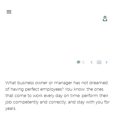





0
What business owner or manager has not dreamed
of having perfect employees? You know, the ones
that come to work every day on time, perform their
job competently and correctly, and stay with you for
years.