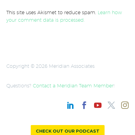
This site uses Akismet to reduce spam.
Learn how
your comment data is processed.
Copyright © 2026 Meridian Associates
Questions?
Contact a Meridian Team Member
!
CHECK OUT OUR PODCAST