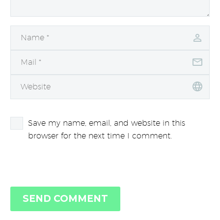
Save my name, email, and website in this
browser for the next time I comment.
SEND COMMENT