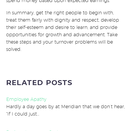
spend money based upon expected earnings.
In summary, get the right people to begin with,
treat them fairly with dignity and respect, develop
their self-esteem and desire to learn, and provide
opportunities for growth and advancement. Take
these steps and your turnover problems will be
solved.
RELATED POSTS
Employee Apathy
Hardly a day goes by at Meridian that we don’t hear,
“If I could just…