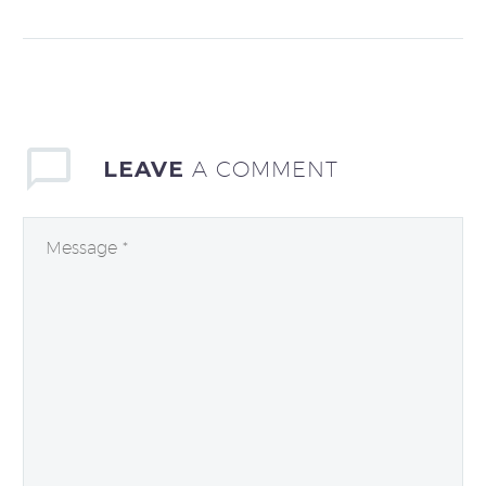
each year. How much
is it costing your
company? Start with
the fact that…
LEAVE
A COMMENT