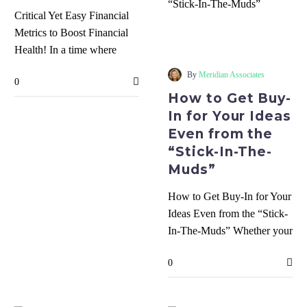
Critical Yet Easy Financial
How
Metrics to Boost Financial
to
Health! In a time where
Get
there is tons of data and
Buy-
By
Meridian Associates
0
too…
In
How to Get Buy-
for
In for Your Ideas
Your
Even from the
Ideas
“Stick-In-The-
Even
Muds”
from
the
How to Get Buy-In for Your
“Stick-
Ideas Even from the “Stick-
In-
In-The-Muds” Whether your
The-
are the owner or a team
Muds”
0
member,…