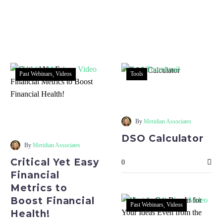
Past Webinars
Videos
Tools
DSO
Calculator
Critical
Yet
By
Meridian Associates
Easy
DSO Calculator
Financial
By
Meridian Associates
Metrics
Critical Yet Easy
0
to
Financial
Boost
Metrics to
Financial
Boost Financial
Health!
Past Webinars
Videos
Health!