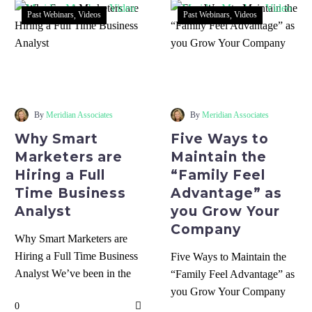
Past Webinars
Videos
Past Webinars
Videos
Why
Five
Smart
Ways
Marketers
to
are
Maintain
By
Meridian Associates
By
Meridian Associates
Hiring
the
Why Smart
Five Ways to
a
“Family
Marketers are
Maintain the
Full
Feel
Hiring a Full
“Family Feel
Time
Advantage”
Time Business
Advantage” as
Business
as
Analyst
you Grow Your
Analyst
you
Company
Grow
Why Smart Marketers are
Your
Hiring a Full Time Business
Five Ways to Maintain the
Company
Analyst We’ve been in the
“Family Feel Advantage” as
information age for a long
you Grow Your Company
0
time,…
Being the local business