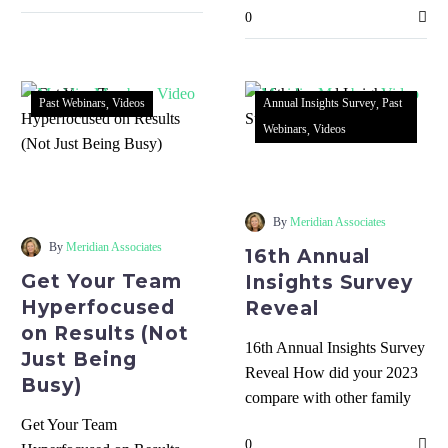
0
everyone knows and…
Past Webinars
Videos
Annual Insights Survey
Past
Webinars
Videos
16th
Get
Annual
Your
Insights
Team
Survey
By
Meridian Associates
Hyperfocused
Reveal
By
Meridian Associates
16th Annual
on
Get Your Team
Insights Survey
Results
Hyperfocused
Reveal
(Not
on Results (Not
Just
16th Annual Insights Survey
Just Being
Being
Reveal How did your 2023
Busy)
Busy)
compare with other family
businesses? What strategic
Get Your Team
0
adjustments are leaders