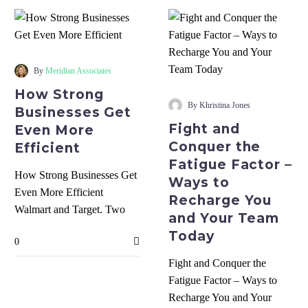
How
Strong
By
Meridian Associates
Businesses
Fight
How Strong
Get
and
By Khristina Jones
Businesses Get
Even
Conquer
Fight and
Even More
More
the
Conquer the
Efficient
Efficient
Fatigue
Fatigue Factor –
Factor
How Strong Businesses Get
Ways to
–
Even More Efficient
Recharge You
Ways
Walmart and Target. Two
and Your Team
to
well-known public brands.
Today
Recharge
0
Why did Walmart have
You
inventory turn…
Fight and Conquer the
and
Fatigue Factor – Ways to
Your
Recharge You and Your