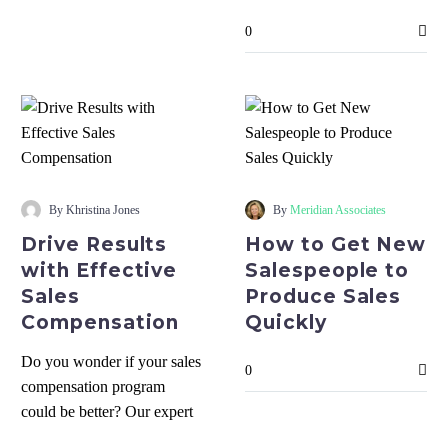
Team
Team Today
Today
0
Drive
How
Results
to
By Khristina Jones
By
Meridian Associates
with
Get
Drive Results
How to Get New
Effective
New
with Effective
Salespeople to
Sales
Salespeople
Sales
Produce Sales
Compensation
to
Compensation
Quickly
Produce
Sales
Do you wonder if your sales
0
Quickly
compensation program
could be better? Our expert
will guide you through the