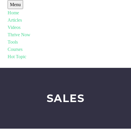
Menu
Home
Articles
Videos
Thrive Now
Tools
Courses
Hot Topic
SALES