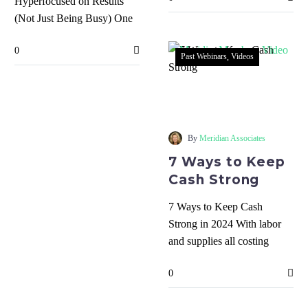
Hyperfocused on Results
making…
(Not Just Being Busy) One
of the most common
0
frustrations is hearing that
Past Webinars
Videos
people…
7
Ways
to
Keep
By
Meridian Associates
Cash
7 Ways to Keep
Strong
Cash Strong
7 Ways to Keep Cash
Strong in 2024 With labor
and supplies all costing
more, interest rates still high,
0
and…