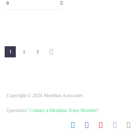
0
fine points…
1
2
3
Copyright © 2026 Meridian Associates
Questions?
Contact a Meridian Team Member
!