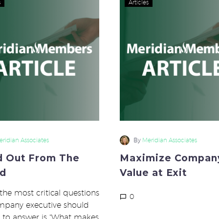
s
Articles
Out
Compan
From
Value
The
at
Crowd
Exit
ridian Associates
By
Meridian Associates
d Out From The
Maximize Compan
d
Value at Exit
the most critical questions
0
mpany executive should
 to answer is “What makes