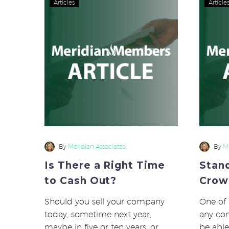
Articles
Article
There
a
Right
Time
to
Cash
Out?
By
Meridian Associates
By
Me
Is There a Right Time
Stan
to Cash Out?
Crow
Should you sell your company
One of 
today, sometime next year,
any co
maybe in five or ten years, or
be able