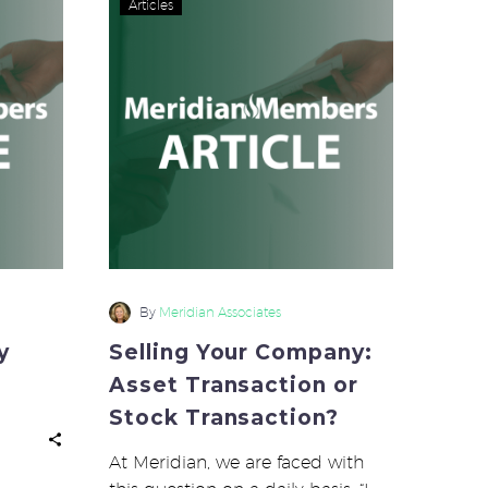
Articles
y
Your
Company:
Asset
Transaction
or
Stock
Transaction?
By
Meridian Associates
y
Selling Your Company:
Asset Transaction or
Stock Transaction?
At Meridian, we are faced with