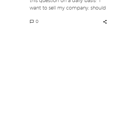
this question on a daily basis: “I
want to sell my company; should
I…
0