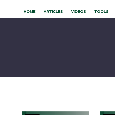
HOME
ARTICLES
VIDEOS
TOOLS
Is