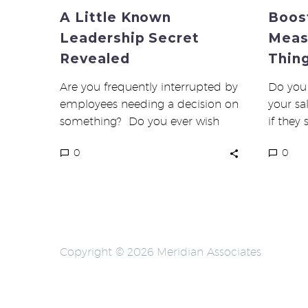
A Little Known
Boost
Leadership Secret
Meas
Revealed
Thin
Are you frequently interrupted by
Do you 
employees needing a decision on
your s
something? Do you ever wish
if they
they could make the right…
Have y
0
0
Copyright © 2026 Meridian Associates