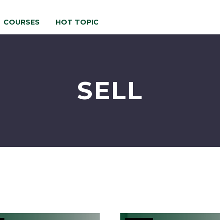
COURSES
HOT TOPIC
SELL
Stand
Maximiz