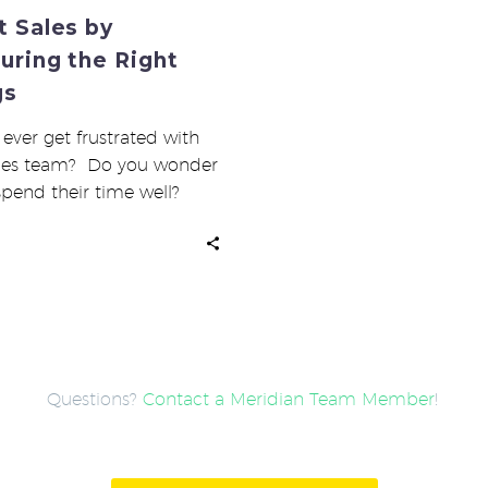
 Sales by
uring the Right
gs
ever get frustrated with
ales team? Do you wonder
 spend their time well?
ou…
Questions?
Contact a Meridian Team Member
!