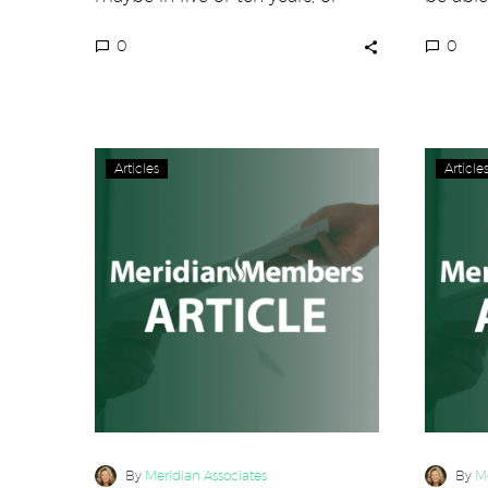
never? Several large players…
your c
0
0
A
Articles
Article
Little
Known
Leadership
Secret
Revealed
By
Meridian Associates
By
Me