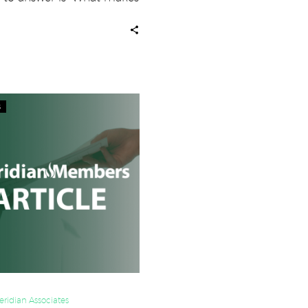
ompany different…
Boost
s
Sales
by
Measuring
the
Right
Things
ridian Associates