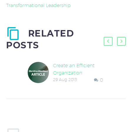
Transformational Leadership
RELATED
POSTS
Create an Efficient
Organization
29 Aug 2013
0
An owner once
remarked that his
company had recently
added a process
improvement
component to each
employee’s job
requirements and…