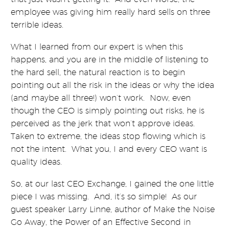
employee was giving him really hard sells on three
terrible ideas.
What I learned from our expert is when this
happens, and you are in the middle of listening to
the hard sell, the natural reaction is to begin
pointing out all the risk in the ideas or why the idea
(and maybe all three!) won’t work. Now, even
though the CEO is simply pointing out risks, he is
perceived as the jerk that won’t approve ideas.
Taken to extreme, the ideas stop flowing which is
not the intent. What you, I and every CEO want is
quality ideas.
So, at our last CEO Exchange, I gained the one little
piece I was missing. And, it’s so simple! As our
guest speaker Larry Linne, author of Make the Noise
Go Away, the Power of an Effective Second in