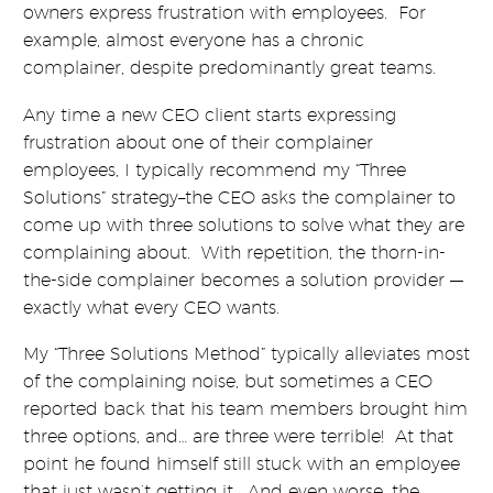
owners express frustration with employees. For
example, almost everyone has a chronic
complainer, despite predominantly great teams.
Any time a new CEO client starts expressing
frustration about one of their complainer
employees, I typically recommend my “Three
Solutions” strategy–the CEO asks the complainer to
come up with three solutions to solve what they are
complaining about. With repetition, the thorn-in-
the-side complainer becomes a solution provider —
exactly what every CEO wants.
My “Three Solutions Method” typically alleviates most
of the complaining noise, but sometimes a CEO
reported back that his team members brought him
three options, and… are three were terrible! At that
point he found himself still stuck with an employee
that just wasn’t getting it. And even worse, the