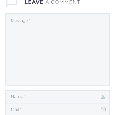
LEAVE
A COMMENT