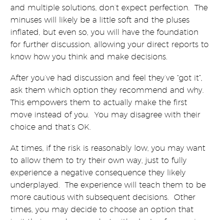
and multiple solutions, don’t expect perfection. The
minuses will likely be a little soft and the pluses
inflated, but even so, you will have the foundation
for further discussion, allowing your direct reports to
know how you think and make decisions.
After you’ve had discussion and feel they’ve “got it”,
ask them which option they recommend and why.
This empowers them to actually make the first
move instead of you. You may disagree with their
choice and that’s OK.
At times, if the risk is reasonably low, you may want
to allow them to try their own way, just to fully
experience a negative consequence they likely
underplayed. The experience will teach them to be
more cautious with subsequent decisions. Other
times, you may decide to choose an option that