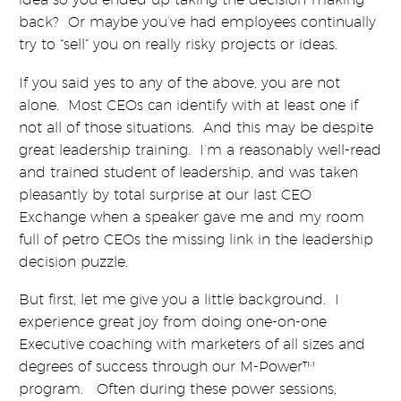
back? Or maybe you’ve had employees continually
try to “sell” you on really risky projects or ideas.
If you said yes to any of the above, you are not
alone. Most CEOs can identify with at least one if
not all of those situations. And this may be despite
great leadership training. I’m a reasonably well-read
and trained student of leadership, and was taken
pleasantly by total surprise at our last CEO
Exchange when a speaker gave me and my room
full of petro CEOs the missing link in the leadership
decision puzzle.
But first, let me give you a little background. I
experience great joy from doing one-on-one
Executive coaching with marketers of all sizes and
degrees of success through our M-Power™
program. Often during these power sessions,