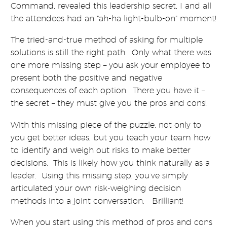
Command, revealed this leadership secret, I and all
the attendees had an “ah-ha light-bulb-on” moment!
The tried-and-true method of asking for multiple
solutions is still the right path. Only what there was
one more missing step – you ask your employee to
present both the positive and negative
consequences of each option. There you have it –
the secret – they must give you the pros and cons!
With this missing piece of the puzzle, not only to
you get better ideas, but you teach your team how
to identify and weigh out risks to make better
decisions. This is likely how you think naturally as a
leader. Using this missing step, you’ve simply
articulated your own risk-weighing decision
methods into a joint conversation. Brilliant!
When you start using this method of pros and cons