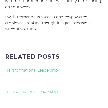
isn’t their number one, but with plenty of reasoning
on your whys.
I wish tremendous success and empowered
employees making thoughtful, great decisions
without your input!
RELATED POSTS
Transformational Leadership
Transformational Leadership