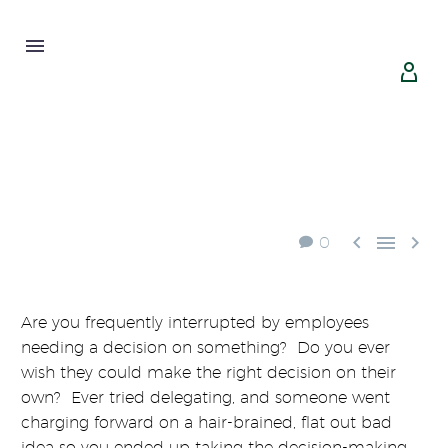





0
Are you frequently interrupted by employees
needing a decision on something? Do you ever
wish they could make the right decision on their
own? Ever tried delegating, and someone went
charging forward on a hair-brained, flat out bad
idea so you ended up taking the decision-making