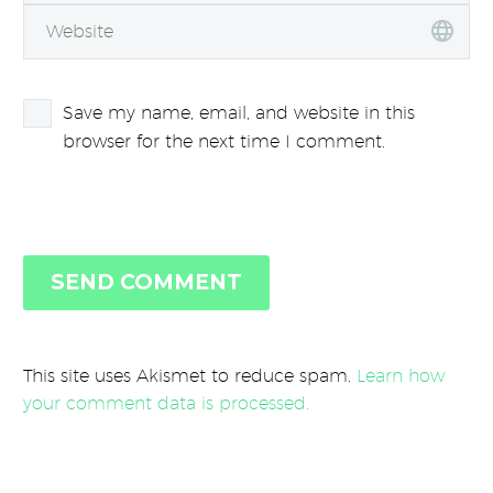
Save my name, email, and website in this
browser for the next time I comment.
SEND COMMENT
This site uses Akismet to reduce spam.
Learn how
your comment data is processed.