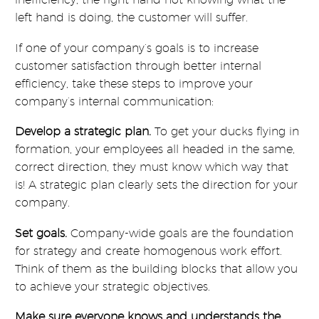
left hand is doing, the customer will suffer.
If one of your company’s goals is to increase
customer satisfaction through better internal
efficiency, take these steps to improve your
company’s internal communication:
Develop a strategic plan.
To get your ducks flying in
formation, your employees all headed in the same,
correct direction, they must know which way that
is! A strategic plan clearly sets the direction for your
company.
Set goals.
Company-wide goals are the foundation
for strategy and create homogenous work effort.
Think of them as the building blocks that allow you
to achieve your strategic objectives.
Make sure everyone knows and understands the