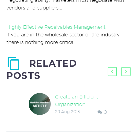
negotiating ability. Marketers must negotiate with
vendors and suppliers,…
Highly Effective Receivables Management
If you are in the wholesale sector of the industry,
there is nothing more critical…
RELATED
POSTS
Create an Efficient
Organization
29 Aug 2013
0
An owner once
remarked that his
company had recently
added a process