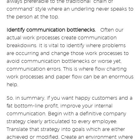
always preferable to the traditional “chain of
command” style where an underling never speaks to
the person at the top.
Identify communication bottlenecks.
Often our
actual work processes create communication
breakdowns. It is vital to identify where problems
are occurring and change those work processes to
avoid communication bottlenecks or worse yet,
communication errors. This is where flow charting
work processes and paper flow can be an enormous
help.
So, in summary, if you want happy customers and a
fat bottom-line profit, improve your internal
communication. Begin with a definitive company
strategy clearly articulated to every employee.
Translate that strategy into goals which are either
achieved or modified. Create an environment where