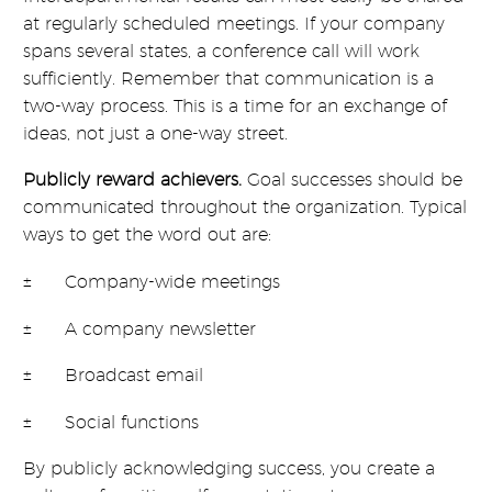
at regularly scheduled meetings. If your company
spans several states, a conference call will work
sufficiently. Remember that communication is a
two-way process. This is a time for an exchange of
ideas, not just a one-way street.
Publicly reward achievers.
Goal successes should be
communicated throughout the organization. Typical
ways to get the word out are:
± Company-wide meetings
± A company newsletter
± Broadcast email
± Social functions
By publicly acknowledging success, you create a