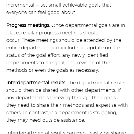
incremental — set small achievable goals that
everyone can feel good about.
Progress meetings.
Once departmental goals are in
place, regular progress meetings should
occur. These meetings should be attended by the
entire department and include an update on the
status of the goal effort, any newly identified
impediments to the goal, and revision of the
methods or even the goals as necessary.
Interdepartmental results.
The departmental results
should then be shared with other departments. If
any department is breezing through their goals,
they need to share their methods and expertise with
others. In contrast, if a department is struggling,
they may need outside assistance.
Interdepartmental results can most easily be shared