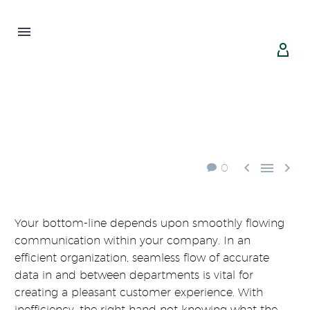





0
Your bottom-line depends upon smoothly flowing
communication within your company. In an
efficient organization, seamless flow of accurate
data in and between departments is vital for
creating a pleasant customer experience. With
inefficiency, the right hand not knowing what the