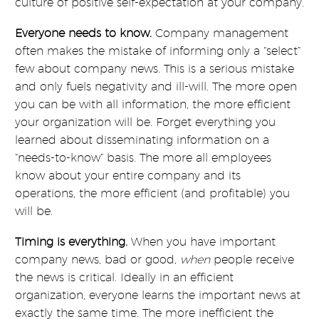
culture of positive self-expectation at your company.
Everyone needs to know.
Company management
often makes the mistake of informing only a “select”
few about company news. This is a serious mistake
and only fuels negativity and ill-will. The more open
you can be with all information, the more efficient
your organization will be. Forget everything you
learned about disseminating information on a
“needs-to-know” basis. The more all employees
know about your entire company and its
operations, the more efficient (and profitable) you
will be.
Timing is everything.
When you have important
company news, bad or good,
when
people receive
the news is critical. Ideally in an efficient
organization, everyone learns the important news at
exactly the same time. The more inefficient the