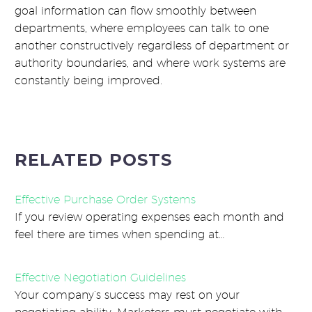
goal information can flow smoothly between
departments, where employees can talk to one
another constructively regardless of department or
authority boundaries, and where work systems are
constantly being improved.
RELATED POSTS
Effective Purchase Order Systems
If you review operating expenses each month and
feel there are times when spending at…
Effective Negotiation Guidelines
Your company’s success may rest on your