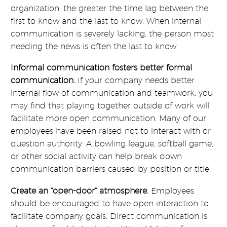
organization, the greater the time lag between the
first to know and the last to know. When internal
communication is severely lacking, the person most
needing the news is often the last to know.
Informal communication fosters better formal
communication.
If your company needs better
internal flow of communication and teamwork, you
may find that playing together outside of work will
facilitate more open communication. Many of our
employees have been raised not to interact with or
question authority. A bowling league, softball game,
or other social activity can help break down
communication barriers caused by position or title.
Create an “open-door” atmosphere.
Employees
should be encouraged to have open interaction to
facilitate company goals. Direct communication is