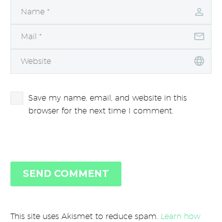
Save my name, email, and website in this
browser for the next time I comment.
SEND COMMENT
This site uses Akismet to reduce spam.
Learn how