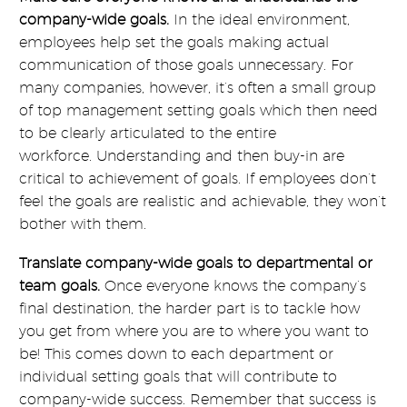
company-wide goals.
In the ideal environment,
employees help set the goals making actual
communication of those goals unnecessary. For
many companies, however, it’s often a small group
of top management setting goals which then need
to be clearly articulated to the entire
workforce. Understanding and then buy-in are
critical to achievement of goals. If employees don’t
feel the goals are realistic and achievable, they won’t
bother with them.
Translate company-wide goals to departmental or
team goals.
Once everyone knows the company’s
final destination, the harder part is to tackle how
you get from where you are to where you want to
be! This comes down to each department or
individual setting goals that will contribute to
company-wide success. Remember that success is