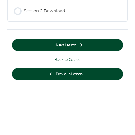
Session 2 Download
Next Lesson
Back to Course
Previous Lesson