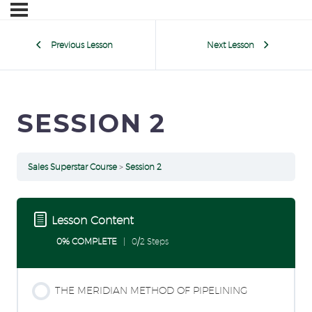
Previous Lesson
Next Lesson
SESSION 2
Sales Superstar Course
Session 2
Lesson Content
0% COMPLETE
0/2 Steps
THE MERIDIAN METHOD OF PIPELINING