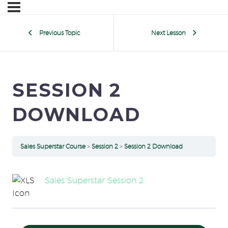
Previous Topic
Next Lesson
SESSION 2
DOWNLOAD
Sales Superstar Course
Session 2
Session 2 Download
Sales Superstar Session 2