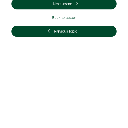
Next Lesson
Back to Lesson
Previous Topic