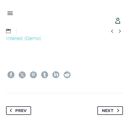




Interest (Demo)
PREV
NEXT