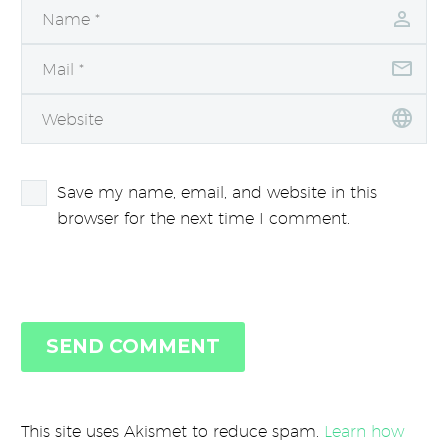
Save my name, email, and website in this
browser for the next time I comment.
SEND COMMENT
This site uses Akismet to reduce spam.
Learn how