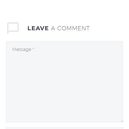
LEAVE
A COMMENT