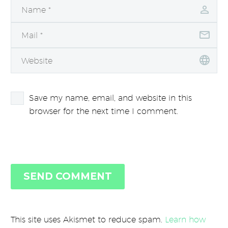
Save my name, email, and website in this
browser for the next time I comment.
SEND COMMENT
This site uses Akismet to reduce spam.
Learn how