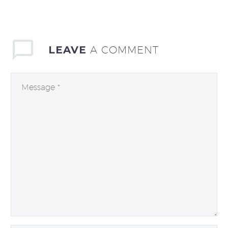
LEAVE
A COMMENT