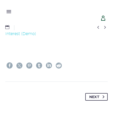




Interest (Demo)
NEXT