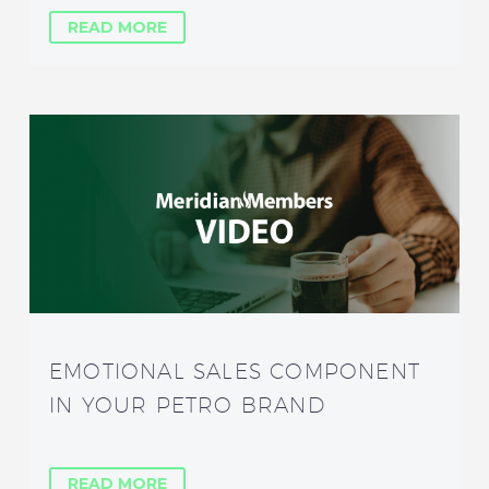
READ MORE
EMOTIONAL SALES COMPONENT
IN YOUR PETRO BRAND
READ MORE