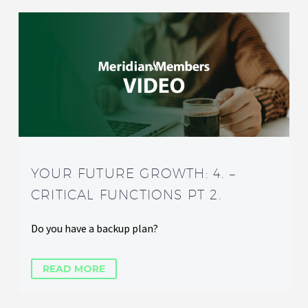
YOUR FUTURE GROWTH: 4. –
CRITICAL FUNCTIONS PT 2.
Do you have a backup plan?
READ MORE