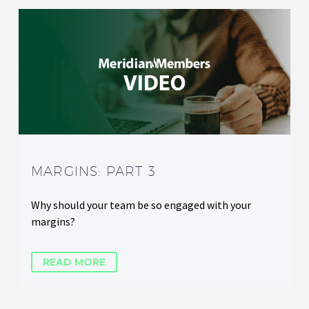
MARGINS: PART 3
Why should your team be so engaged with your
margins?
READ MORE