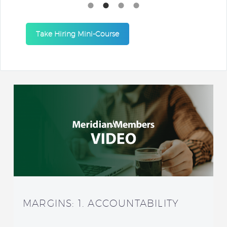
Take Hiring Mini-Course
MARGINS: 1. ACCOUNTABILITY