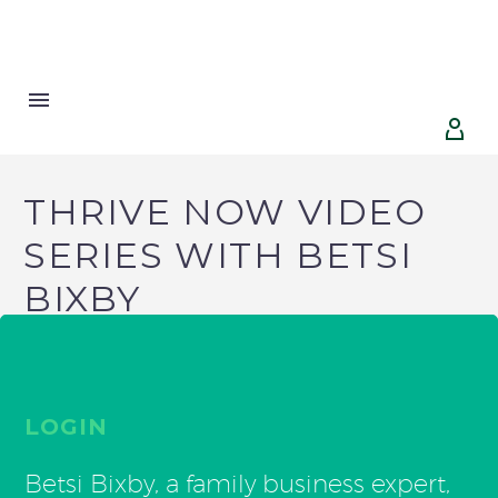


THRIVE NOW VIDEO
SERIES WITH BETSI
BIXBY
LOGIN
Betsi Bixby, a family business expert,