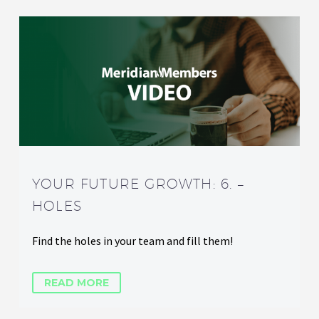
YOUR FUTURE GROWTH: 6. –
HOLES
Find the holes in your team and fill them!
READ MORE