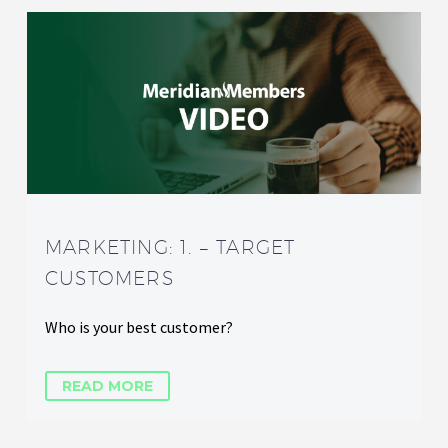
MARKETING: 1. – TARGET
CUSTOMERS
Who is your best customer?
READ MORE