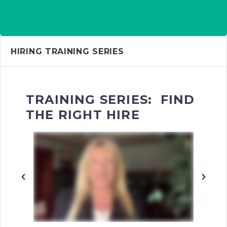
HIRING TRAINING SERIES
TRAINING SERIES: FIND
THE RIGHT HIRE