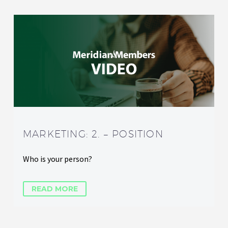
MARKETING: 2. – POSITION
Who is your person?
READ MORE