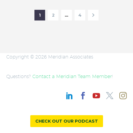
1
2
…
4
Copyright © 2026 Meridian Associates
Questions?
Contact a Meridian Team Member
!
CHECK OUT OUR PODCAST