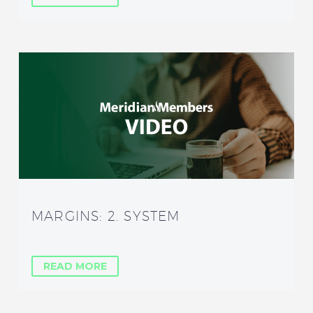
MARGINS: 2. SYSTEM
READ MORE