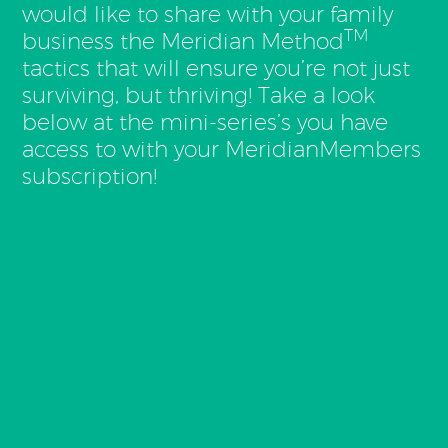
would like to share with your family
TM
business the Meridian Method
tactics that will ensure you’re not just
surviving, but thriving! Take a look
below at the mini-series’s you have
access to with your MeridianMembers
subscription!