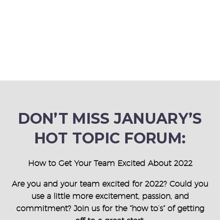
DON’T MISS JANUARY’S
HOT TOPIC FORUM:
How to Get Your Team Excited About 2022
Are you and your team excited for 2022? Could you
use a little more excitement, passion, and
commitment? Join us for the “how to’s” of getting