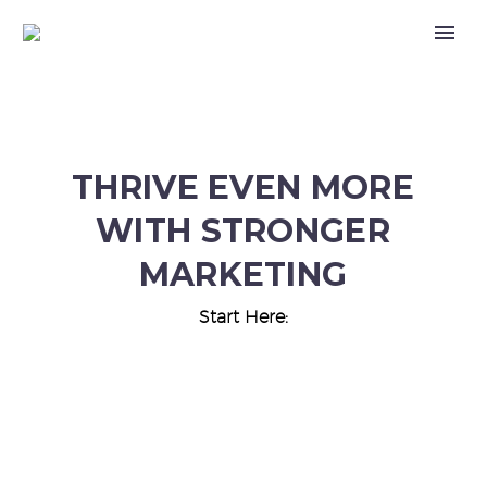
THRIVE EVEN MORE
WITH STRONGER
MARKETING
Start Here: