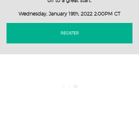
off to a great start.
Wednesday, January 19th, 2022 2:00PM CT
REGISTER