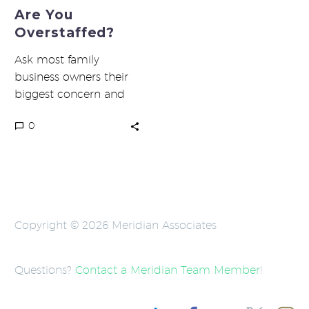
Are You
Overstaffed?
Ask most family
business owners their
biggest concern and
challenge, and they’ll
0
tell you first margins,
followed by labor
costs….
Copyright © 2026 Meridian Associates
Questions?
Contact a Meridian Team Member
!