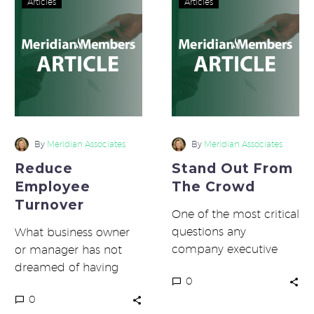
Articles
Articles
Employee
Out
Turnover
From
The
Crowd
By
Meridian Associates
By
Meridian Associates
Reduce
Stand Out From
Employee
The Crowd
Turnover
One of the most critical
questions any
What business owner
company executive
or manager has not
should be able to
dreamed of having
0
answer is “What makes
perfect employees?
0
your company
You know, the ones