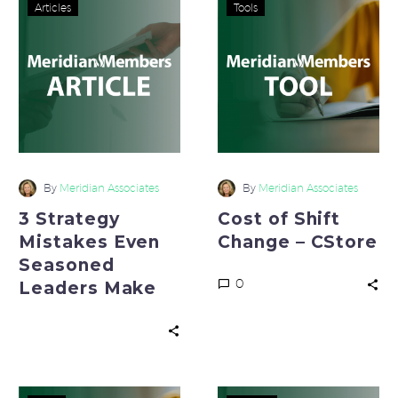
3
Cost
Articles
Tools
Strategy
of
Mistakes
Shift
Even
Change
Seasoned
–
Leaders
CStore
Make
By
Meridian Associates
By
Meridian Associates
3 Strategy
Cost of Shift
Mistakes Even
Change – CStore
Seasoned
0
Leaders Make
Cost
Create