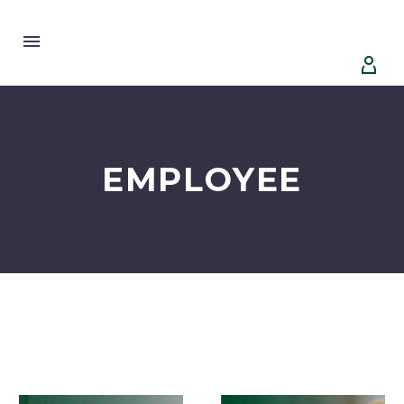


EMPLOYEE