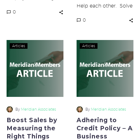
decision on
Help each other. Solve
0
something? Do you
problems together. Be
0
ever wish they could
nice to each other. …
make the right…
Boost
Adhering
Articles
Articles
Sales
to
by
Credit
Measuring
Policy
the
–
Right
A
Things
Business
Requirement
By
Meridian Associates
By
Meridian Associates
Boost Sales by
Adhering to
Measuring the
Credit Policy – A
Right Things
Business