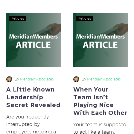
different…
that come to work…
A
When
Articles
Articles
Little
Your
Known
Team
Leadership
Isn’t
Secret
Playing
Revealed
Nice
With
Each
Other
By
Meridian Associates
By
Meridian Associates
A Little Known
When Your
Leadership
Team Isn’t
Secret Revealed
Playing Nice
With Each Other
Are you frequently
interrupted by
Your team is supposed
employees needing a
to act like a team.