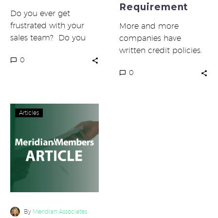
Requirement
Do you ever get
frustrated with your
More and more
sales team? Do you
companies have
wonder if they spend
written credit policies.
0
their time well? Have
That’s the good news.
0
you…
The bad news is that
most do not…
Are
Articles
You
Overstaffed?
By
Meridian Associates