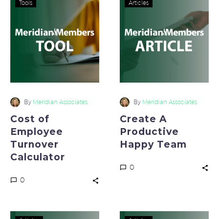
Tools
Articles
of
A
Employee
Productive
Turnover
Happy
Calculator
Team
By
Meridian Associates
By
Meridian Associates
Cost of
Create A
Employee
Productive
Turnover
Happy Team
Calculator
0
0
Reduce
Stand